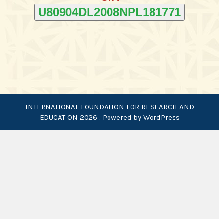
U80904DL2008NPL181771
INTERNATIONAL FOUNDATION FOR RESEARCH AND
EDUCATION 2026 . Powered by WordPress