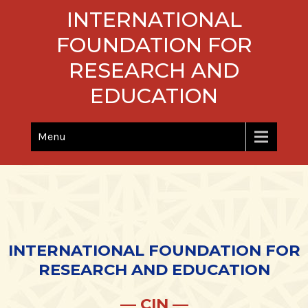
Skip
INTERNATIONAL
to
content
FOUNDATION FOR
RESEARCH AND
EDUCATION
Menu
INTERNATIONAL FOUNDATION FOR
RESEARCH AND EDUCATION
— CIN —